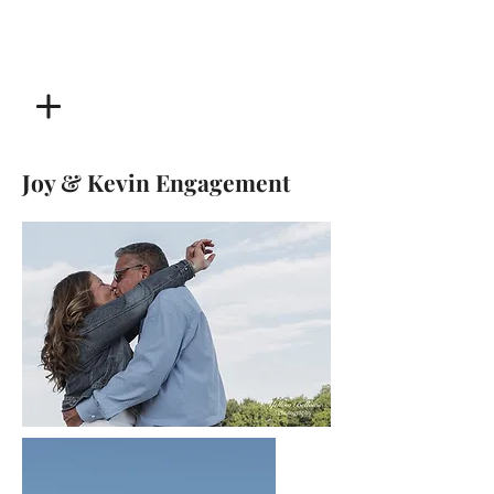
Joy & Kevin Engagement