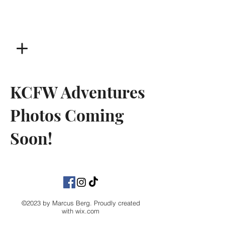
KCFW Adventures
Photos Coming
Soon!
©2023 by Marcus Berg. Proudly created
with
wix.com